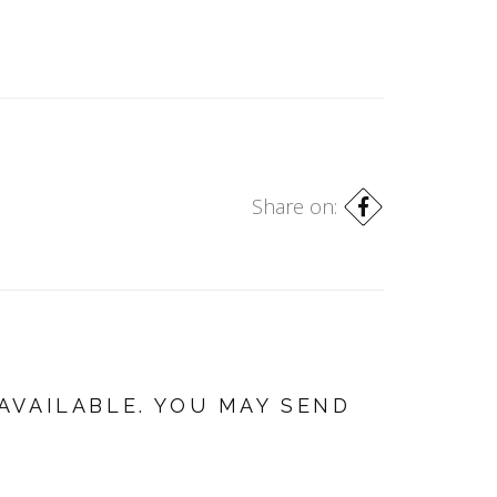
Share on:
AVAILABLE. YOU MAY SEND