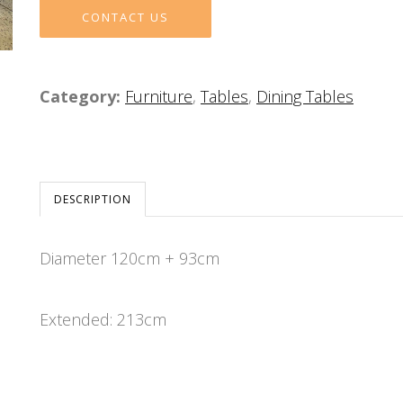
CONTACT US
Category:
Furniture
,
Tables
,
Dining Tables
DESCRIPTION
Diameter 120cm + 93cm
Extended: 213cm