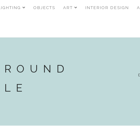
LIGHTING
OBJECTS
ART
INTERIOR DESIGN
 ROUND
BLE