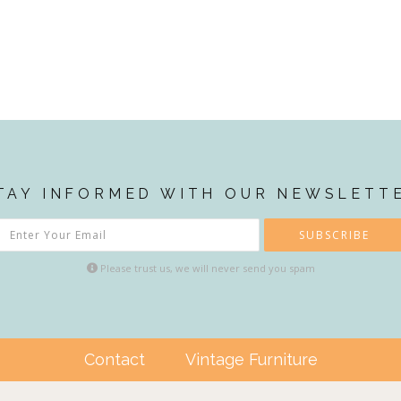
TAY INFORMED WITH OUR NEWSLETT
SUBSCRIBE
Please trust us, we will never send you spam
Contact
Vintage Furniture