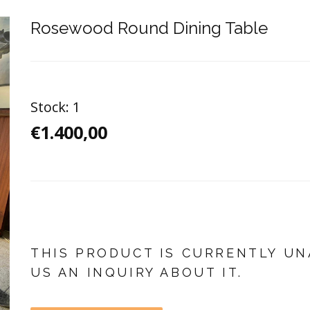
Rosewood Round Dining Table
Stock:
1
€1.400,00
THIS PRODUCT IS CURRENTLY UN
US AN INQUIRY ABOUT IT.