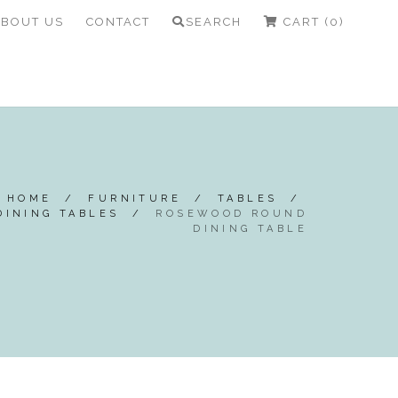
ABOUT US
CONTACT
SEARCH
CART (0)
HOME
/
FURNITURE
/
TABLES
/
DINING TABLES
/
ROSEWOOD ROUND
DINING TABLE