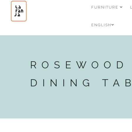
FURNITURE
ENGLISH
ROSEWOOD
DINING TA