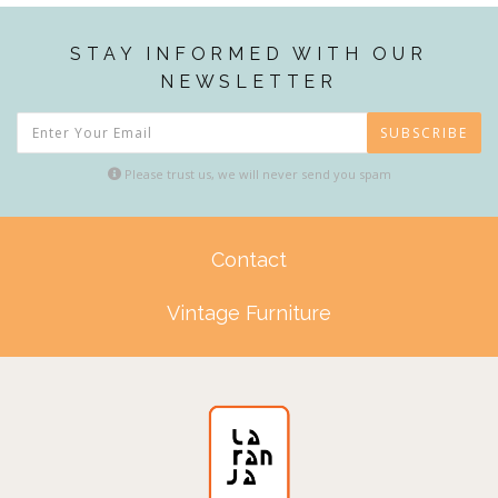
STAY INFORMED WITH OUR
NEWSLETTER
SUBSCRIBE
Please trust us, we will never send you spam
Contact
Vintage Furniture