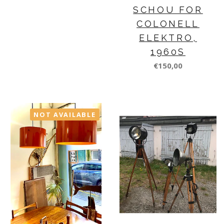
SCHOU FOR
COLONELL
ELEKTRO,
1960S
€150,00
NOT AVAILABLE