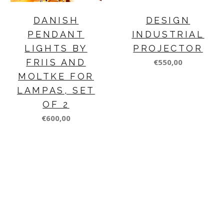
DANISH
DESIGN
PENDANT
INDUSTRIAL
LIGHTS BY
PROJECTOR
FRIIS AND
€550,00
MOLTKE FOR
LAMPAS, SET
OF 2
€600,00