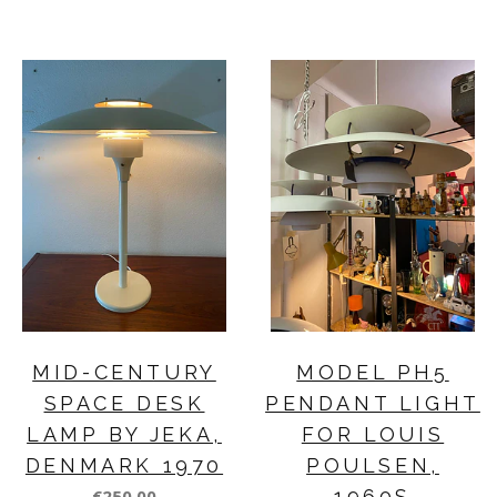
MID-CENTURY
MODEL PH5
SPACE DESK
PENDANT LIGHT
LAMP BY JEKA,
FOR LOUIS
DENMARK 1970
POULSEN,
€250,00
1960S