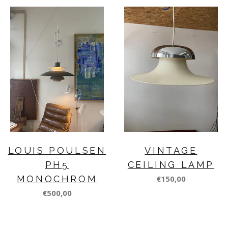
LOUIS POULSEN
VINTAGE
PH5
CEILING LAMP
MONOCHROM
€150,00
€500,00