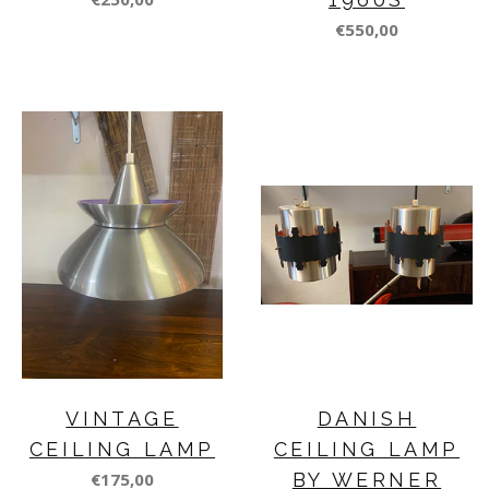
€550,00
VINTAGE
DANISH
CEILING LAMP
CEILING LAMP
€175,00
BY WERNER