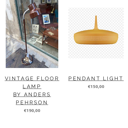
VINTAGE FLOOR
PENDANT LIGHT
LAMP
€150,00
BY ANDERS
PEHRSON
€190,00