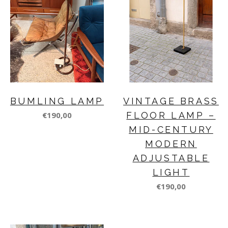
BUMLING LAMP
VINTAGE BRASS
€190,00
FLOOR LAMP –
MID-CENTURY
MODERN
ADJUSTABLE
LIGHT
€190,00