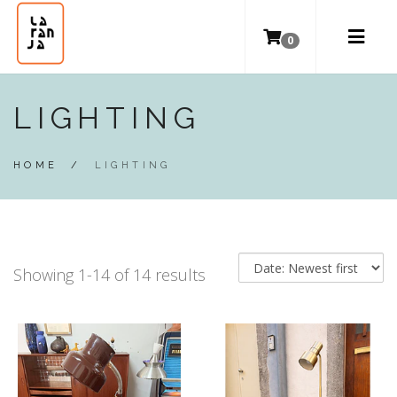
0
LIGHTING
HOME
/
LIGHTING
Showing 1-14 of 14 results