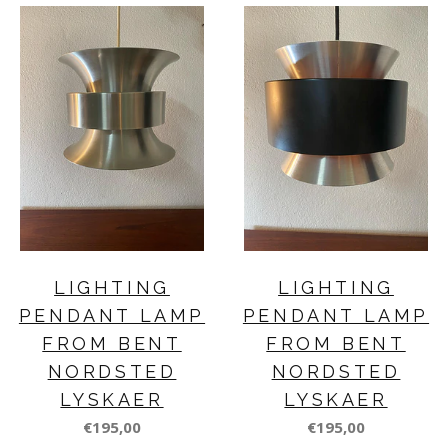
LIGHTING
LIGHTING
PENDANT LAMP
PENDANT LAMP
FROM BENT
FROM BENT
NORDSTED
NORDSTED
LYSKAER
LYSKAER
€195,00
€195,00