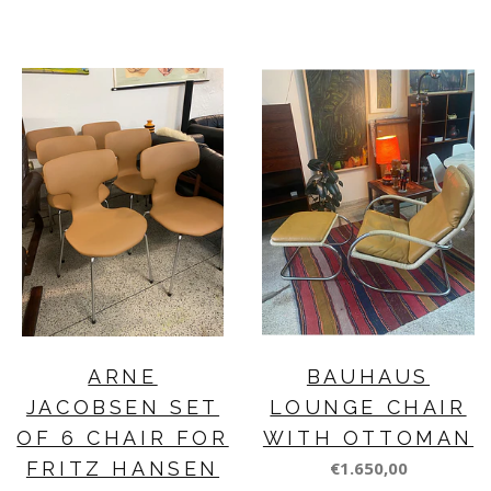
ARNE
BAUHAUS
JACOBSEN SET
LOUNGE CHAIR
OF 6 CHAIR FOR
WITH OTTOMAN
FRITZ HANSEN
€1.650,00