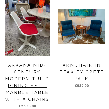
ARKANA MID-
ARMCHAIR IN
CENTURY
TEAK BY GRETE
MODERN TULIP
JALK
DINING SET –
€980,00
MARBLE TABLE
WITH 5 CHAIRS
€2.500,00