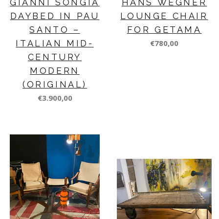
GIANNI SONGIA
HANS WEGNER
DAYBED IN PAU
LOUNGE CHAIR
SANTO –
FOR GETAMA
ITALIAN MID-
€780,00
CENTURY
MODERN
(ORIGINAL)
€3.900,00