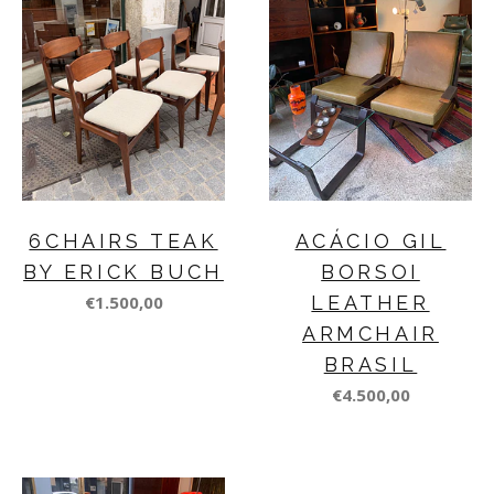
6CHAIRS TEAK
ACÁCIO GIL
BY ERICK BUCH
BORSOI
€1.500,00
LEATHER
ARMCHAIR
BRASIL
€4.500,00