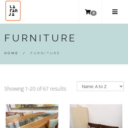
0
FURNITURE
HOME
/
FURNITURE
Showing 1-20 of 67 results