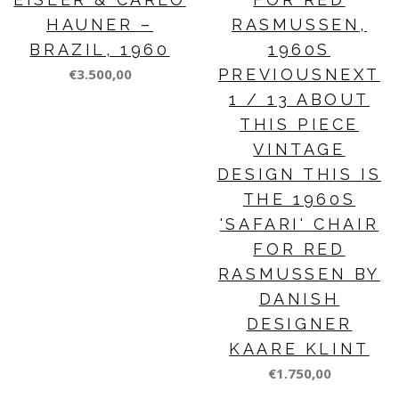
HAUNER –
RASMUSSEN,
BRAZIL, 1960
1960S
€3.500,00
PREVIOUSNEXT
1 / 13 ABOUT
THIS PIECE
VINTAGE
DESIGN THIS IS
THE 1960S
'SAFARI' CHAIR
FOR RED
RASMUSSEN BY
DANISH
DESIGNER
KAARE KLINT
€1.750,00