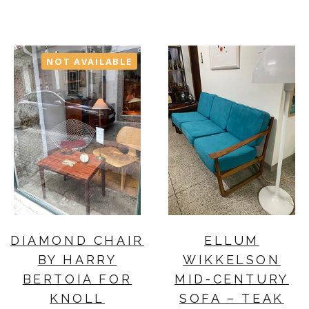
NOT AVAILABLE
DIAMOND CHAIR
ELLUM
BY HARRY
WIKKELSON
BERTOIA FOR
MID-CENTURY
KNOLL
SOFA – TEAK