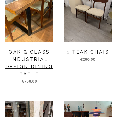
OAK & GLASS
4 TEAK CHAIS
INDUSTRIAL
€200,00
DESIGN DINING
TABLE
€750,00