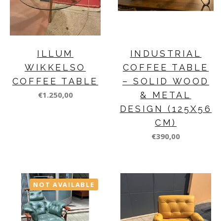
ILLUM
INDUSTRIAL
WIKKELSO
COFFEE TABLE
COFFEE TABLE
– SOLID WOOD
€1.250,00
& METAL
DESIGN (125X56
CM)
€390,00
NOT AVAILABLE