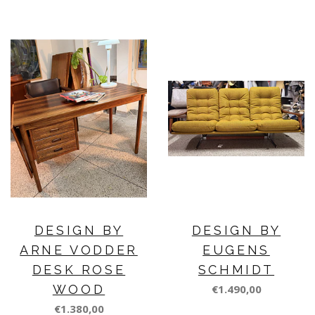
DESIGN BY
DESIGN BY
ARNE VODDER
EUGENS
DESK ROSE
SCHMIDT
WOOD
€1.490,00
€1.380,00