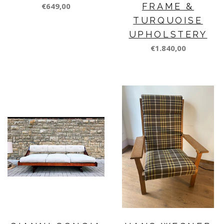
€649,00
FRAME &
TURQUOISE
UPHOLSTERY
€1.840,00