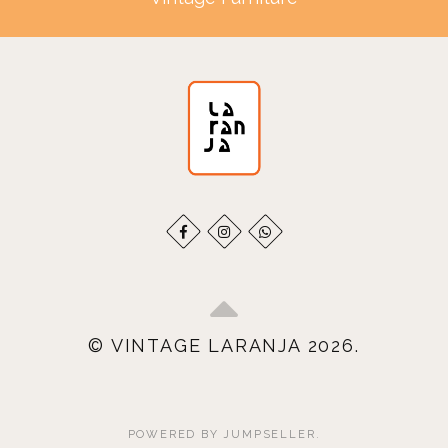
© VINTAGE LARANJA 2026.
POWERED BY JUMPSELLER
.