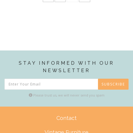
STAY INFORMED WITH OUR
NEWSLETTER
SUBSCRIBE
Please trust us, we will never send you spam
Contact
Vintage Furniture