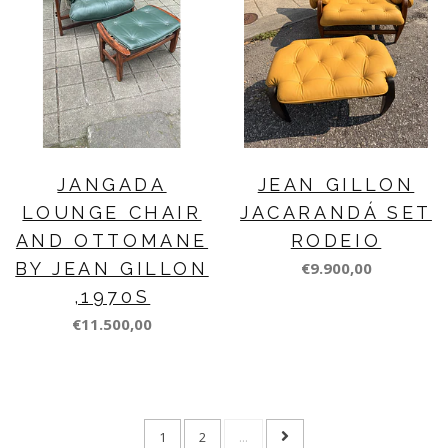
JANGADA
JEAN GILLON
LOUNGE CHAIR
JACARANDÁ SET
AND OTTOMANE
RODEIO
BY JEAN GILLON
€9.900,00
,1970S
€11.500,00
1
2
...