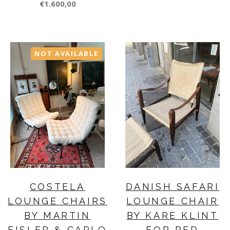
€1.600,00
NOT AVAILABLE
COSTELA
DANISH SAFARI
LOUNGE CHAIRS
LOUNGE CHAIR
BY MARTIN
BY KARE KLINT
EISLER & CARLO
FOR RED