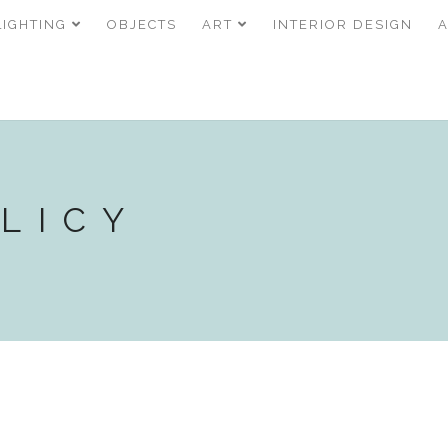
LIGHTING
OBJECTS
ART
INTERIOR DESIGN
LICY