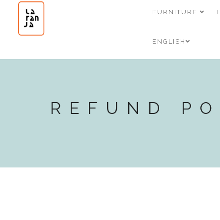
FURNITURE
ENGLISH
REFUND PO