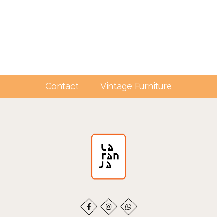
Contact
Vintage Furniture