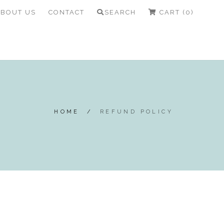
ABOUT US
CONTACT
SEARCH
CART (0)
HOME
/
REFUND POLICY