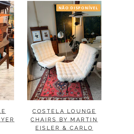
NÃO DISPONÍVEL
LE
COSTELA LOUNGE
EYER
CHAIRS BY MARTIN
EISLER & CARLO