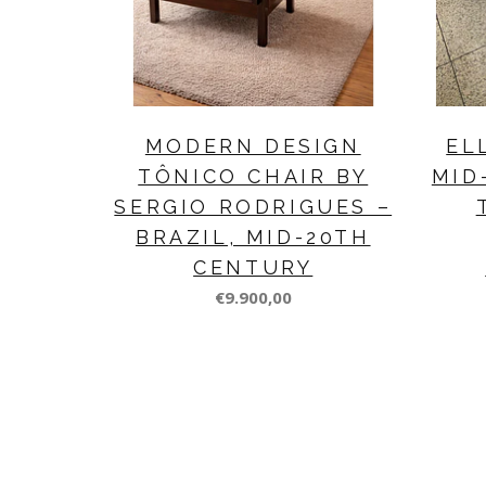
MODERN DESIGN
EL
TÔNICO CHAIR BY
MID
SERGIO RODRIGUES –
BRAZIL, MID-20TH
CENTURY
€9.900,00