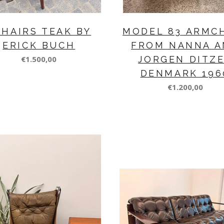
CHAIRS TEAK BY
MODEL 83 ARMC
ERICK BUCH
FROM NANNA A
€1.500,00
JORGEN DITZ
DENMARK 196
€1.200,00