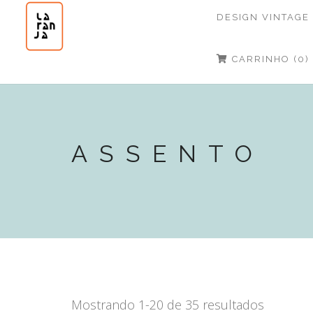
DESIGN VINTAGE
CARRINHO (0)
ASSENTO
Mostrando 1-20 de 35 resultados