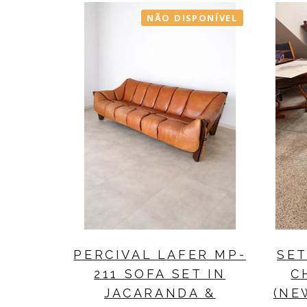
NÃO DISPONÍVEL
PERCIVAL LAFER MP-
SET
211 SOFA SET IN
C
JACARANDA &
(NE