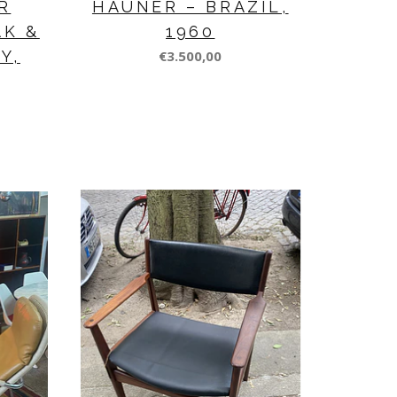
R
HAUNER – BRAZIL,
AK &
1960
Y,
€3.500,00