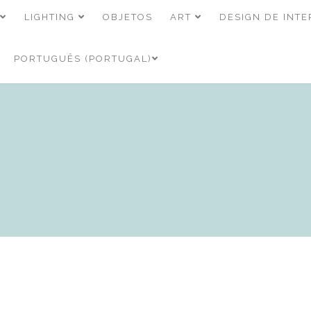
LIGHTING
OBJETOS
ART
DESIGN DE INTE
PORTUGUÊS (PORTUGAL)