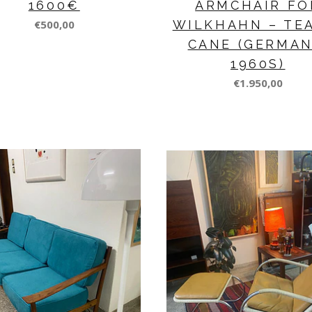
1600€
ARMCHAIR FO
€500,00
WILKHAHN – TE
CANE (GERMAN
1960S)
€1.950,00