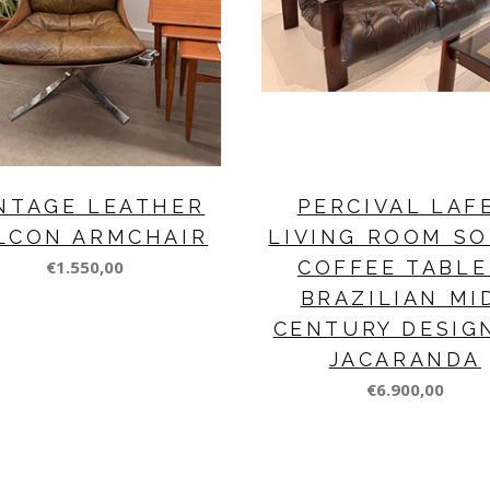
NTAGE LEATHER
PERCIVAL LAF
LCON ARMCHAIR
LIVING ROOM SO
€1.550,00
COFFEE TABLE
BRAZILIAN MI
CENTURY DESIG
JACARANDA
€6.900,00