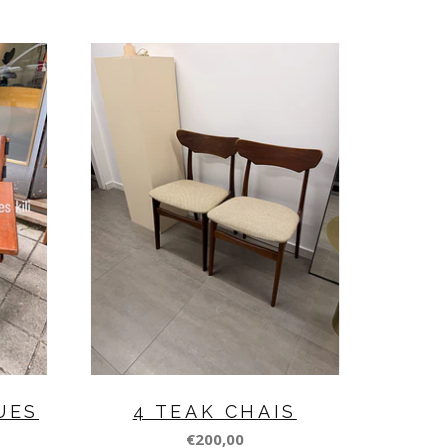
UES
4 TEAK CHAIS
€200,00