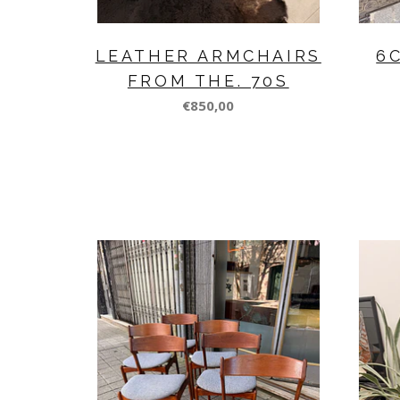
LEATHER ARMCHAIRS
6
FROM THE. 70S
€850,00