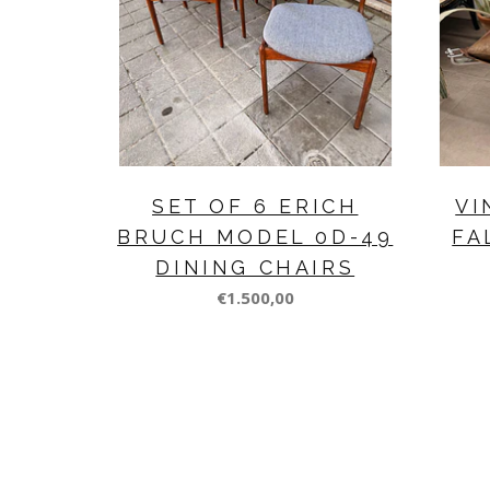
SET OF 6 ERICH
VI
BRUCH MODEL 0D-49
FA
DINING CHAIRS
€1.500,00