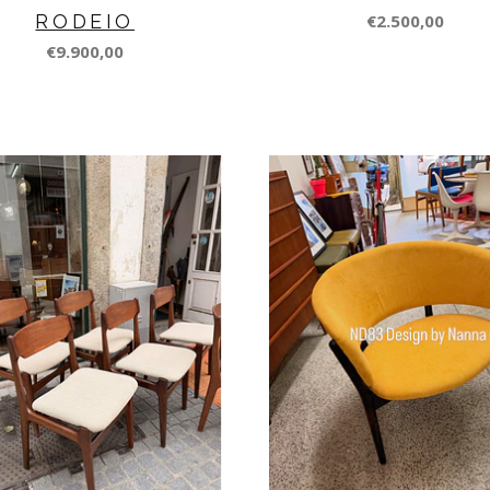
RODEIO
€2.500,00
€9.900,00