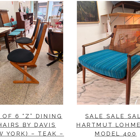
 OF 6 “Z” DINING
SALE SALE SA
HAIRS BY DAVIS
HARTMUT LOHM
W YORK) – TEAK –
MODEL 400