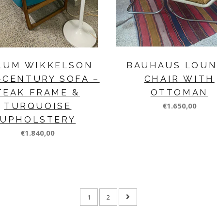
LUM WIKKELSON
BAUHAUS LOU
-CENTURY SOFA –
CHAIR WITH
TEAK FRAME &
OTTOMAN
TURQUOISE
€1.650,00
UPHOLSTERY
€1.840,00
1
2