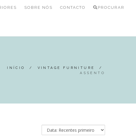
RIORES
SOBRE NÓS
CONTACTO
PROCURAR
INÍCIO
/
VINTAGE FURNITURE
/
ASSENTO