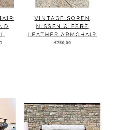
HAIR
VINTAGE SOREN
ND
NISSEN & EBBE
EL
LEATHER ARMCHAIR
0
€750,00