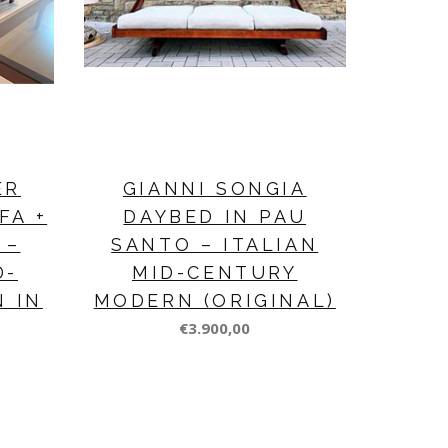
ER
GIANNI SONGIA
FA +
DAYBED IN PAU
 –
SANTO – ITALIAN
D-
MID-CENTURY
N IN
MODERN (ORIGINAL)
€3.900,00