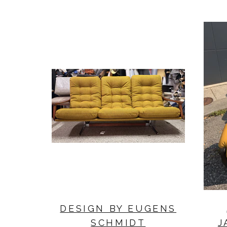
DESIGN BY EUGENS
SCHMIDT
J