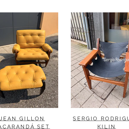
JEAN GILLON
SERGIO RODRIG
ACARANDÁ SET
KILIN