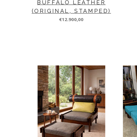
BUFFALO LEATHER
(ORIGINAL, STAMPED)
€12.900,00