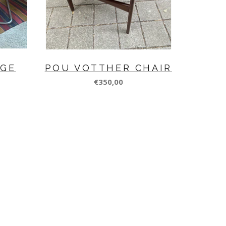
NGE
POU VOTTHER CHAIR
€350,00