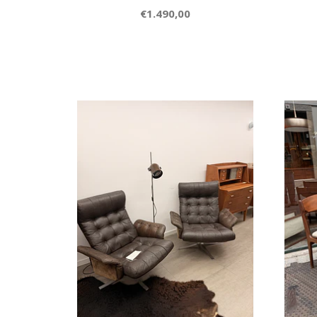
€1.490,00