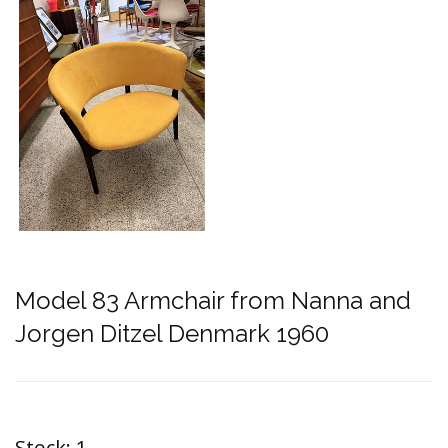
Model 83 Armchair from Nanna and
Jorgen Ditzel Denmark 1960
Stock:
1