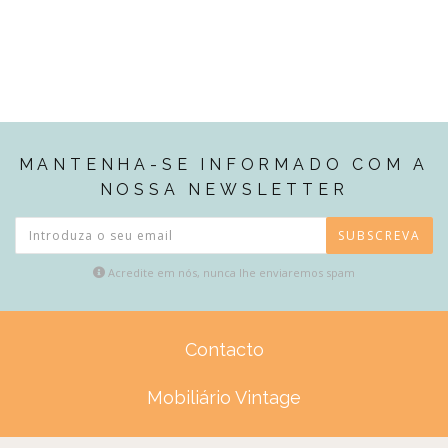
MANTENHA-SE INFORMADO COM A
NOSSA NEWSLETTER
SUBSCREVA
Acredite em nós, nunca lhe enviaremos spam
Contacto
Mobiliário Vintage