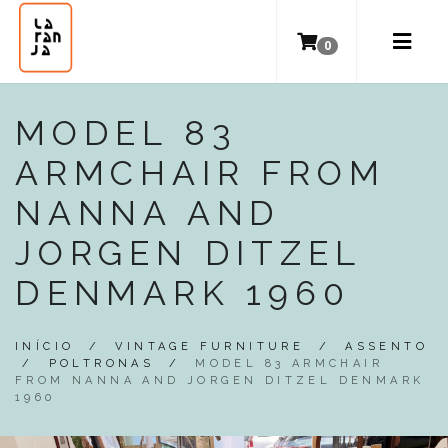
0
MODEL 83
ARMCHAIR FROM
NANNA AND
JORGEN DITZEL
DENMARK 1960
INÍCIO
/
VINTAGE FURNITURE
/
ASSENTO
/
POLTRONAS
/
MODEL 83 ARMCHAIR
FROM NANNA AND JORGEN DITZEL DENMARK
1960