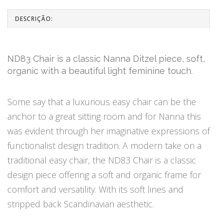
DESCRIÇÃO:
ND83 Chair is a classic Nanna Ditzel piece, soft,
organic with a beautiful light feminine touch.
Some say that a luxurious easy chair can be the
anchor to a great sitting room and for Nanna this
was evident through her imaginative expressions of
functionalist design tradition. A modern take on a
traditional easy chair, the ND83 Chair is a classic
design piece offering a soft and organic frame for
comfort and versatility. With its soft lines and
stripped back Scandinavian aesthetic.