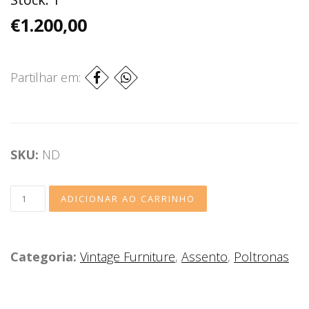
€1.200,00
Partilhar em:
SKU:
ND
Categoria:
Vintage Furniture
,
Assento
,
Poltronas