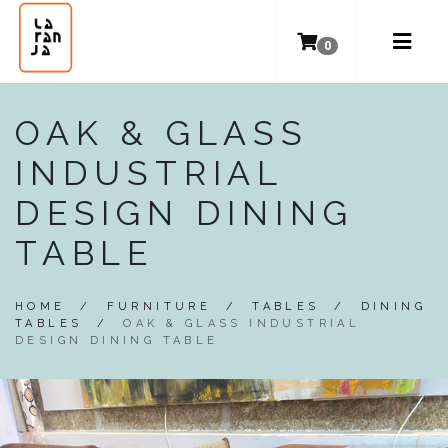
0
OAK & GLASS
INDUSTRIAL
DESIGN DINING
TABLE
HOME
/
FURNITURE
/
TABLES
/
DINING
TABLES
/
OAK & GLASS INDUSTRIAL
DESIGN DINING TABLE