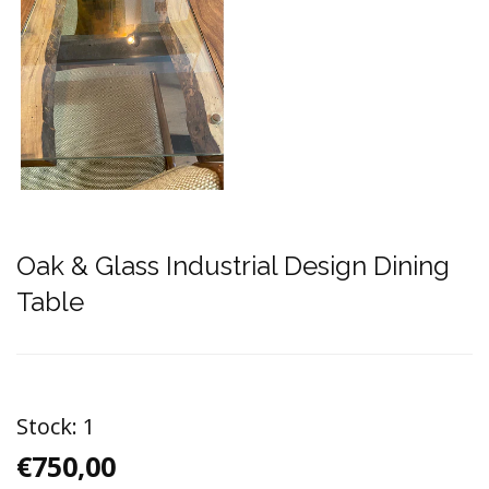
Oak & Glass Industrial Design Dining
Table
Stock:
1
€750,00