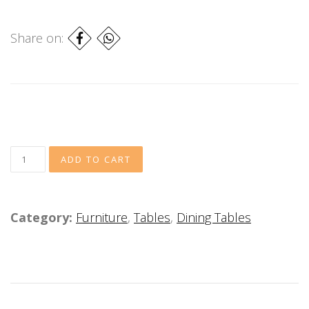
Share on:
Category:
Furniture
,
Tables
,
Dining Tables