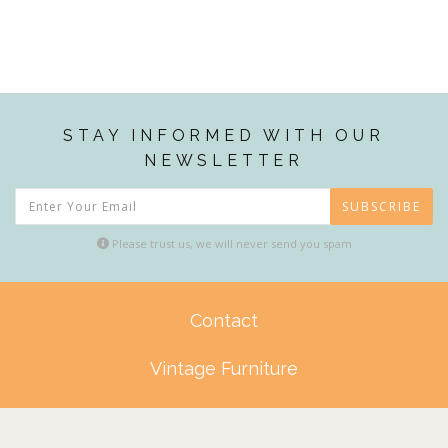
STAY INFORMED WITH OUR
NEWSLETTER
SUBSCRIBE
Please trust us, we will never send you spam
Contact
Vintage Furniture