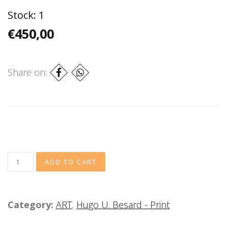
Stock:
1
€450,00
Share on:
Category:
ART
,
Hugo U. Besard - Print