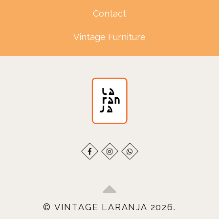
Contact
Vintage Furniture
© VINTAGE LARANJA 2026.