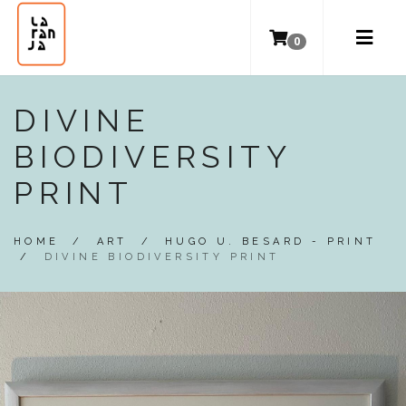
0
DIVINE
BIODIVERSITY
PRINT
HOME
/
ART
/
HUGO U. BESARD - PRINT
/
DIVINE BIODIVERSITY PRINT