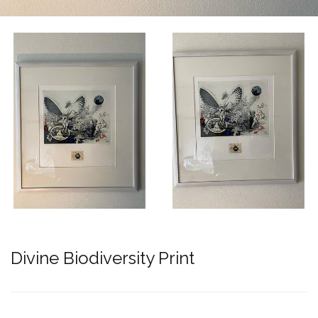
Divine Biodiversity Print