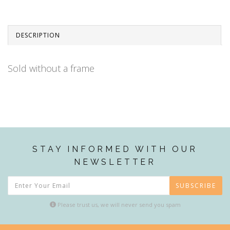
DESCRIPTION
Sold without a frame
STAY INFORMED WITH OUR
NEWSLETTER
SUBSCRIBE
Please trust us, we will never send you spam