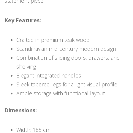
statement piece.
Key Features:
Crafted in premium teak wood
Scandinavian mid-century modern design
Combination of sliding doors, drawers, and
shelving
Elegant integrated handles
Sleek tapered legs for a light visual profile
Ample storage with functional layout
Dimensions:
Width: 185 cm