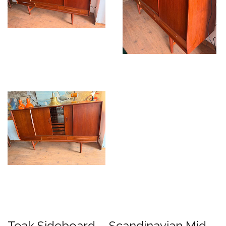
Teak Sideboard – Scandinavian Mid-