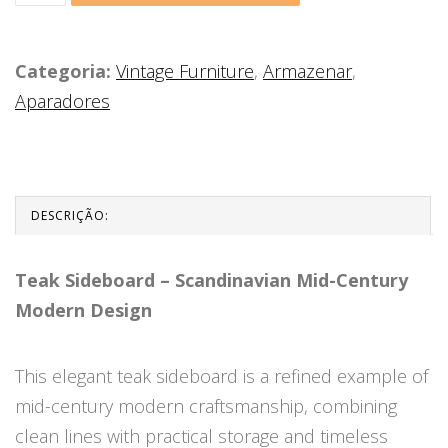
Categoria:
Vintage Furniture
,
Armazenar
,
Aparadores
DESCRIÇÃO:
Teak Sideboard – Scandinavian Mid-Century
Modern Design
This elegant teak sideboard is a refined example of
mid-century modern craftsmanship, combining
clean lines with practical storage and timeless