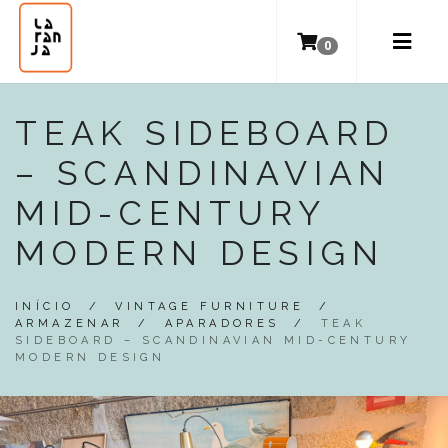
0
TEAK SIDEBOARD
– SCANDINAVIAN
MID-CENTURY
MODERN DESIGN
INÍCIO
/
VINTAGE FURNITURE
/
ARMAZENAR
/
APARADORES
/
TEAK
SIDEBOARD – SCANDINAVIAN MID-CENTURY
MODERN DESIGN