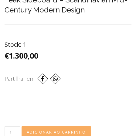
Century Modern Design
Stock:
1
€1.300,00
Partilhar em: