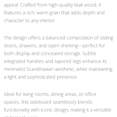
appeal. Crafted from high-quality teak wood, it
features a rich, warm grain that adds depth and
character to any interior.
The design offers a balanced composition of sliding
doors, drawers, and open shelving—perfect for
both display and concealed storage. Subtle
integrated handles and tapered legs enhance its
minimalist Scandinavian aesthetic, while maintaining
a light and sophisticated presence.
Ideal for living rooms, dining areas, or office
spaces, this sideboard seamlessly blends
functionality with iconic design, making it a versatile