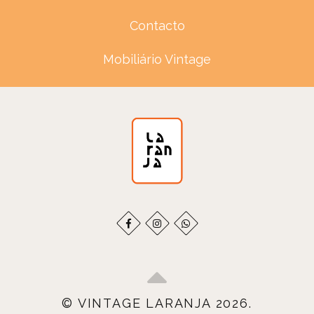
Contacto
Mobiliário Vintage
© VINTAGE LARANJA 2026.