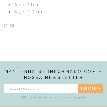
Depth: 39 cm
Height: 112 cm
€1300
MANTENHA-SE INFORMADO COM A
NOSSA NEWSLETTER
SUBSCREVA
Acredite em nós, nunca lhe enviaremos spam