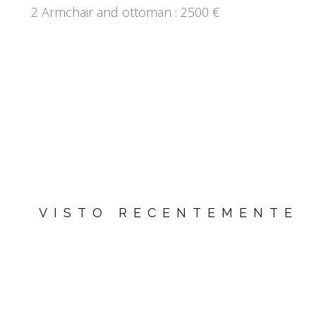
2 Armchair and ottoman : 2500 €
VISTO RECENTEMENTE