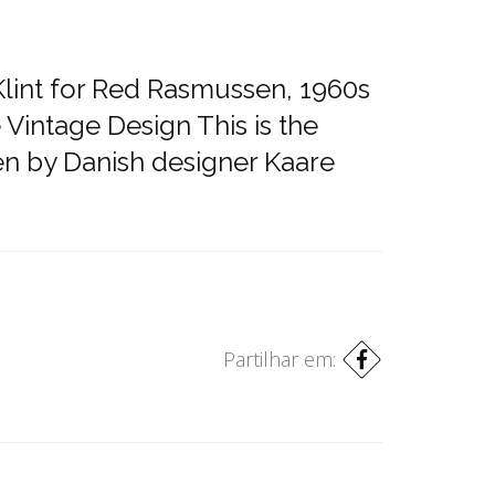
Klint for Red Rasmussen, 1960s
 Vintage Design This is the
en by Danish designer Kaare
Partilhar em: