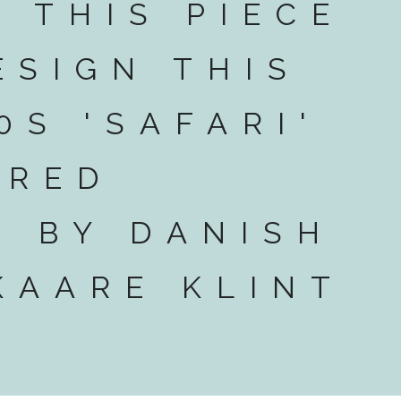
T THIS PIECE
ESIGN THIS
0S 'SAFARI'
 RED
 BY DANISH
KAARE KLINT