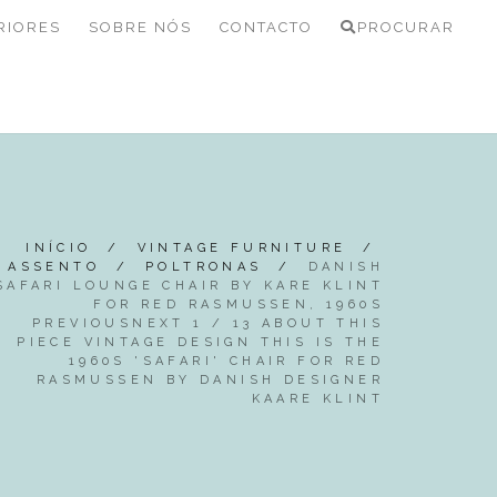
RIORES
SOBRE NÓS
CONTACTO
PROCURAR
INÍCIO
/
VINTAGE FURNITURE
/
ASSENTO
/
POLTRONAS
/
DANISH
SAFARI LOUNGE CHAIR BY KARE KLINT
FOR RED RASMUSSEN, 1960S
PREVIOUSNEXT 1 / 13 ABOUT THIS
PIECE VINTAGE DESIGN THIS IS THE
1960S 'SAFARI' CHAIR FOR RED
RASMUSSEN BY DANISH DESIGNER
KAARE KLINT