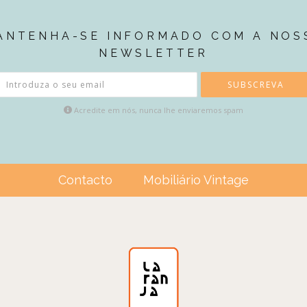
ANTENHA-SE INFORMADO COM A NOS
NEWSLETTER
SUBSCREVA
Acredite em nós, nunca lhe enviaremos spam
Contacto
Mobiliário Vintage