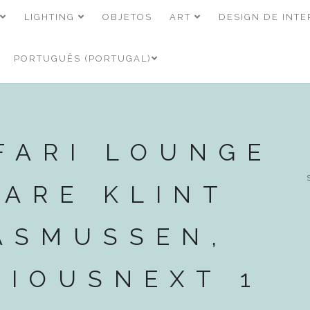
LIGHTING
OBJETOS
ART
DESIGN DE INTE
PORTUGUÊS (PORTUGAL)
FARI LOUNGE
KARE KLINT
ASMUSSEN,
VIOUSNEXT 1