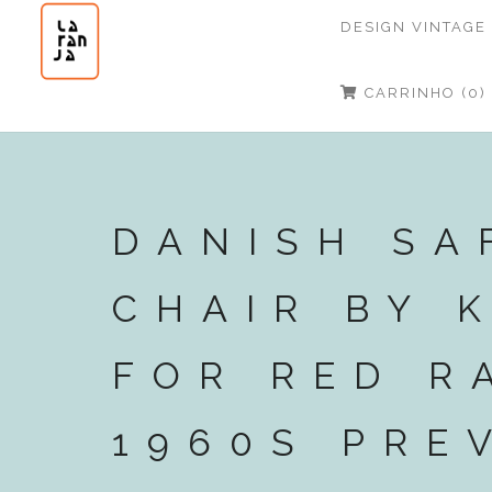
DESIGN VINTAGE
CARRINHO (0)
DANISH SA
CHAIR BY 
FOR RED R
1960S PRE