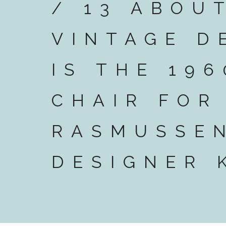
/ 13 ABOU
VINTAGE D
IS THE 196
CHAIR FOR
RASMUSSEN
DESIGNER 