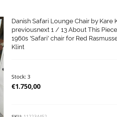
Danish Safari Lounge Chair by Kare 
previousnext 1 / 13 About This Piece
1960s 'Safari' chair for Red Rasmuss
Klint
Stock:
3
€1.750,00
SKU:
112234452