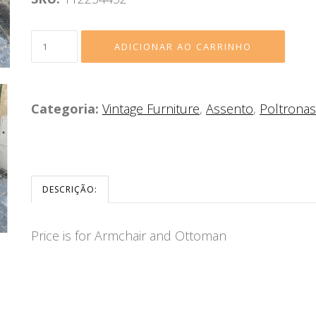
Categoria:
Vintage Furniture
,
Assento
,
Poltronas
DESCRIÇÃO:
Price is for Armchair and Ottoman