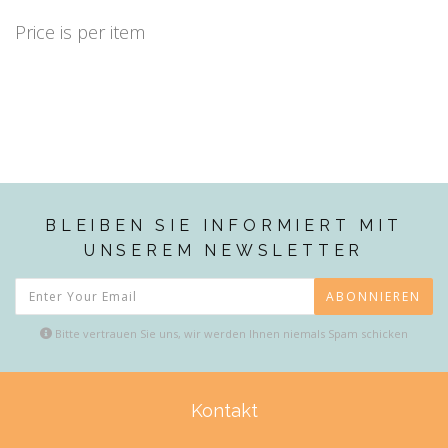
Price is per item
BLEIBEN SIE INFORMIERT MIT
UNSEREM NEWSLETTER
ABONNIEREN
Bitte vertrauen Sie uns, wir werden Ihnen niemals Spam schicken
Kontakt