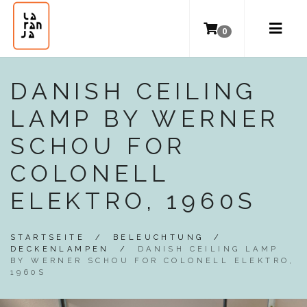
0
DANISH CEILING
LAMP BY WERNER
SCHOU FOR
COLONELL
ELEKTRO, 1960S
STARTSEITE
/
BELEUCHTUNG
/
DECKENLAMPEN
/
DANISH CEILING LAMP
BY WERNER SCHOU FOR COLONELL ELEKTRO,
1960S