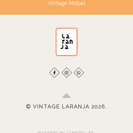
Vintage Möbel
© VINTAGE LARANJA 2026.
POWERED BY JUMPSELLER
.