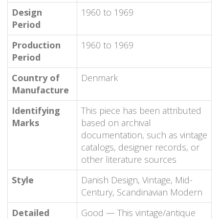
Design
1960 to 1969
Period
Production
1960 to 1969
Period
Country of
Denmark
Manufacture
Identifying
This piece has been attributed
Marks
based on archival
documentation, such as vintage
catalogs, designer records, or
other literature sources
Style
Danish Design, Vintage, Mid-
Century, Scandinavian Modern
Detailed
Good — This vintage/antique