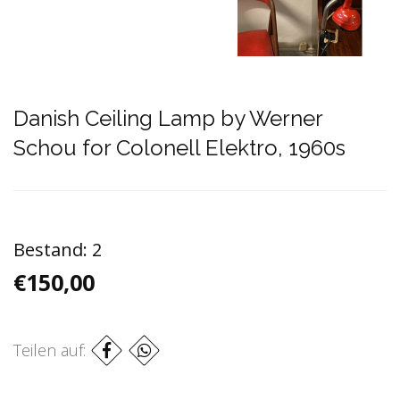
Danish Ceiling Lamp by Werner
Schou for Colonell Elektro, 1960s
Bestand:
2
€150,00
Teilen auf: