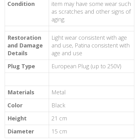
Condition
item may have some wear such
as scratches and other signs of
aging.
Restoration
Light wear consistent with age
and Damage
and use, Patina consistent with
Details
age and use
Plug Type
European Plug (up to 250V)
Materials
Metal
Color
Black
Height
21 cm
Diameter
15 cm