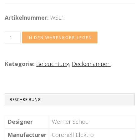
Artikelnummer:
WSL1
Kategorie:
Beleuchtung
,
Deckenlampen
BESCHREIBUNG
Designer
Werner Schou
Manufacturer
Coronell Elektro